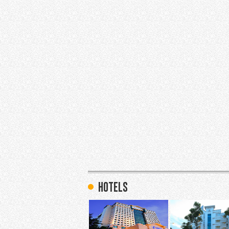
hotels