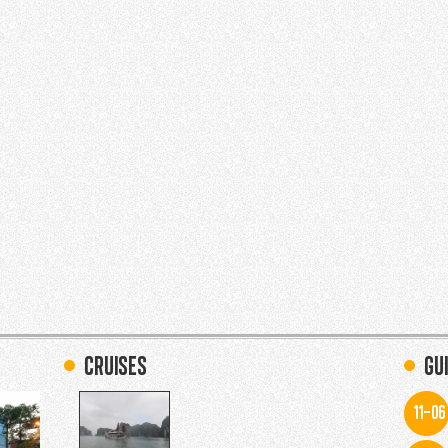
Cruises
Gu
11-06