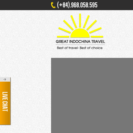
(+84).968.058.595