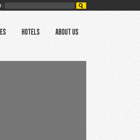
 :
ces
Hotels
About Us