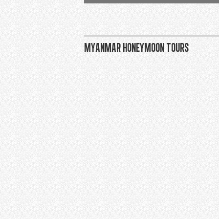
Myanmar honeymoon tours