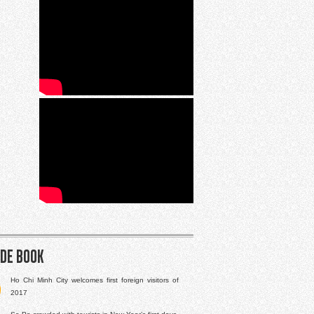
ide book
Ho Chi Minh City welcomes first foreign visitors of
2017