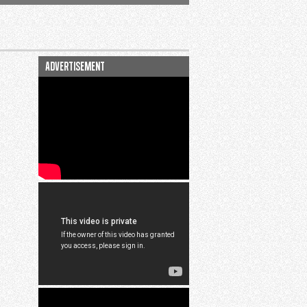
advertisement