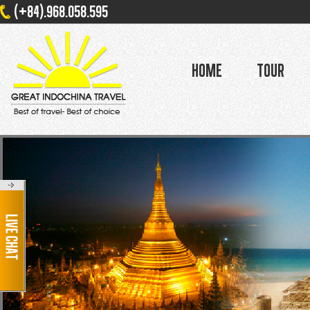
(+84).968.058.595
Home
Tour