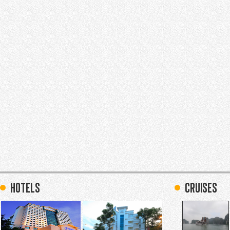
hotels
Cruises