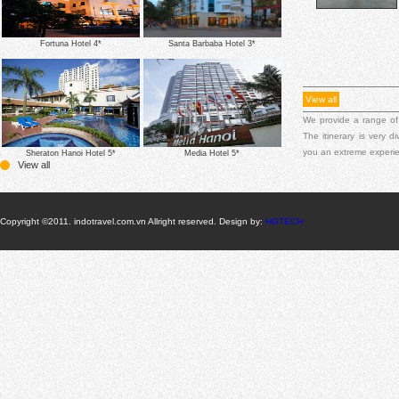
Fortuna Hotel 4*
Santa Barbaba Hotel 3*
View all
We provide a range of
The itinerary is very 
you an extreme experi
Sheraton Hanoi Hotel 5*
Media Hotel 5*
View all
Copyright ©2011. indotravel.com.vn Allright reserved. Design by:
HGTECH