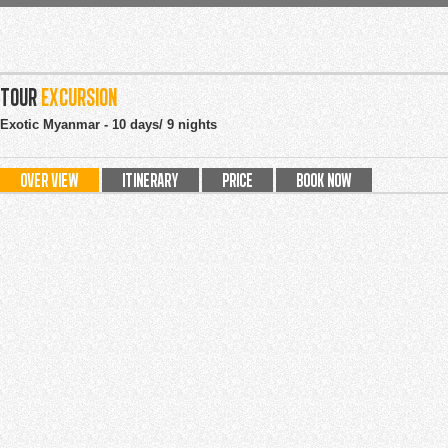
tour
Excursion
Exotic Myanmar - 10 days/ 9 nights
OVER VIEW
ITINERARY
PRICE
BOOK NOW