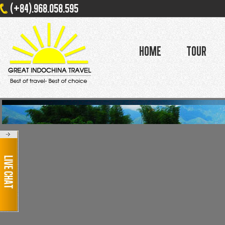
(+84).968.058.595
Home
Tour