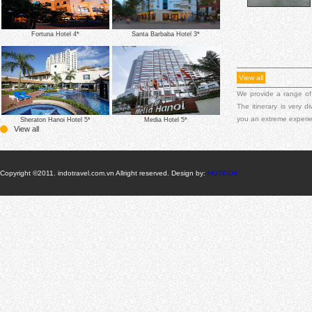
Fortuna Hotel 4*
Santa Barbaba Hotel 3*
View all
We provide a range of
The itinerary is very 
you an extreme experi
Sheraton Hanoi Hotel 5*
Media Hotel 5*
View all
Copyright ©2011. indotravel.com.vn Allright reserved. Design by:
HGTECH