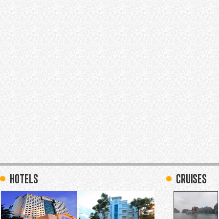
hotels
Cruises